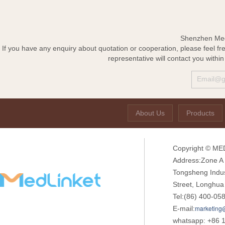
Shenzhen Med-
If you have any enquiry about quotation or cooperation, please feel fr
representative will contact you withi
About Us
Products
Copyright © MED
Address:Zone A o
Tongsheng Indu
Street, Longhua
Tel:(86) 400-05
marketing
E-mail:
whatsapp: +86 