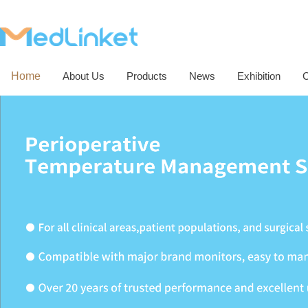
Home
About Us
Products
News
Exhibition
C