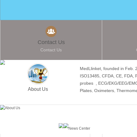
Contact Us
Contact Us
MedLlinket, founded in Feb. 
ISO13485, CFDA, CE, FDA, Pr
probes , ECG/EKG/EEG/EMG Ca
About Us
Plates, Oximeters, Thermome
News Center
Hot Products