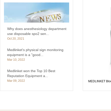
Why does anesthesiology department
use disposable spo2 sen...
Oct 20, 2021
Medlinket's physical sign monitoring
equipment is a "good...
Mar 10, 2022
Medlinket won the Top 10 Best
Reputation Equipment a...
Mar 09, 2022
MEDLINKET Bloo