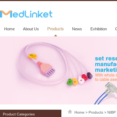
Home
About Us
Products
News
Exhibition
Home
>
Products
>
NIBP
Product Categories