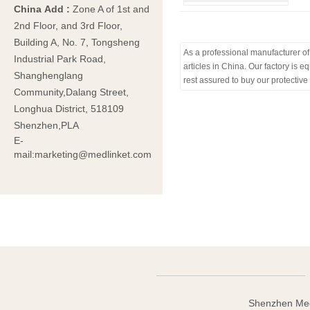
China Add
:
Zone A of 1st and
2nd Floor, and 3rd Floor,
Building A, No. 7, Tongsheng
As a professional manufacturer of 
Industrial Park Road,
articles in China. Our factory is
Shanghenglang
rest assured to buy our protective
Community,Dalang Street,
Longhua District, 518109
Shenzhen,PLA
E-
mail:marketing@medlinket.com
Shenzhen Med-