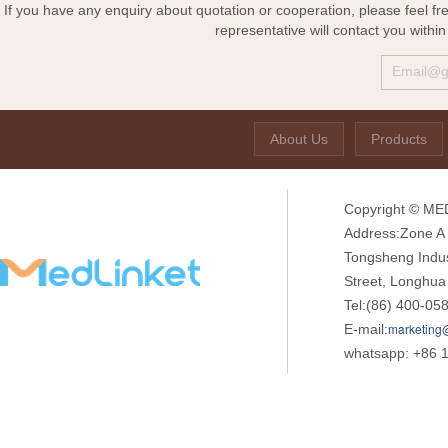
If you have any enquiry about quotation or cooperation, please feel fr
representative will contact you withi
About Us
Products
Copyright © MED
Address:Zone A o
Tongsheng Indu
Street, Longhua
Tel:(86) 400-05
marketing
E-mail:
whatsapp: +86 