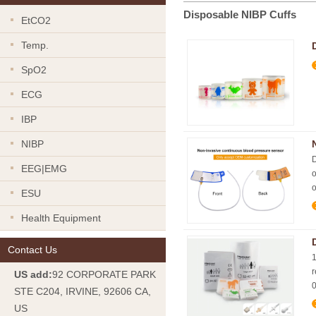
Disposable NIBP Cuffs
EtCO2
Temp.
SpO2
ECG
IBP
NIBP
D
EEG|EMG
o
o
ESU
Health Equipment
Contact Us
1
r
US add:
92 CORPORATE PARK
0
STE C204, IRVINE, 92606 CA,
US