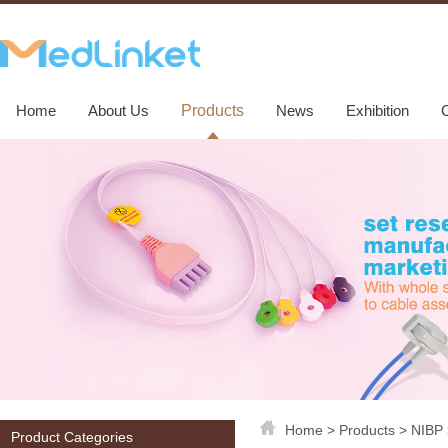
Home
About Us
Products
News
Exhibition
Home
>
Products
>
NIBP
Product Categories