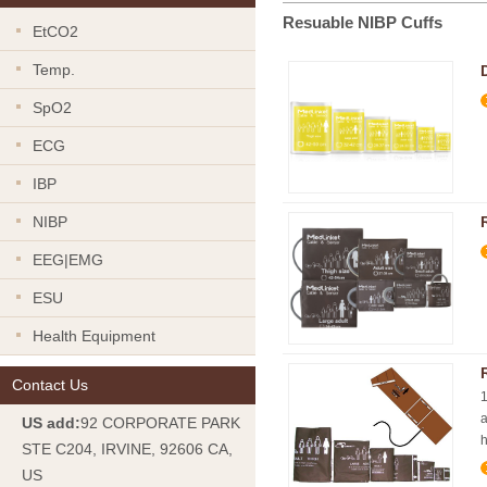
Resuable NIBP Cuffs
EtCO2
Temp.
SpO2
ECG
IBP
NIBP
EEG|EMG
ESU
Health Equipment
Contact Us
1
a
US add:
92 CORPORATE PARK
h
STE C204, IRVINE, 92606 CA,
US