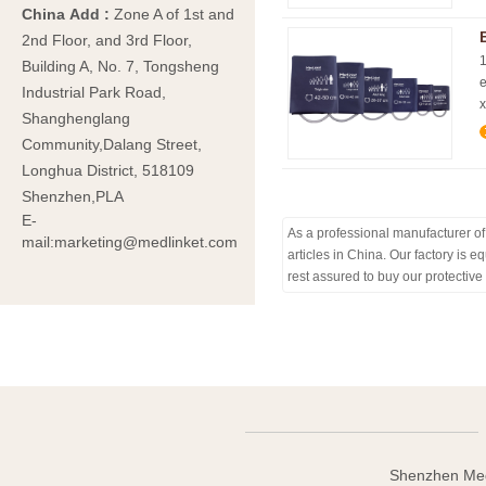
China Add
:
Zone A of 1st and
2nd Floor, and 3rd Floor,
1
Building A, No. 7, Tongsheng
e
Industrial Park Road,
x
Shanghenglang
Community,Dalang Street,
Longhua District, 518109
Shenzhen,PLA
E-
As a professional manufacturer of 
mail:marketing@medlinket.com
articles in China. Our factory is
rest assured to buy our protective
Shenzhen Med-