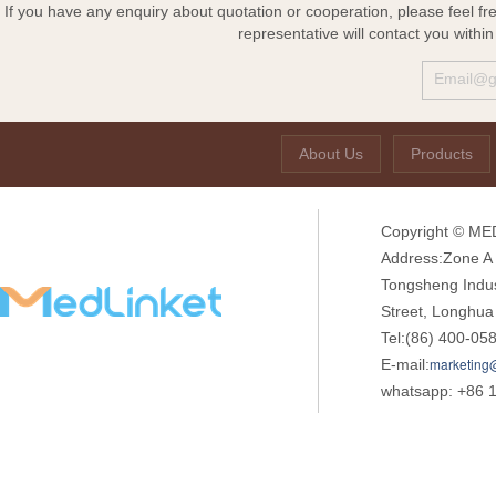
If you have any enquiry about quotation or cooperation, please feel fr
representative will contact you withi
About Us
Products
Copyright © MED
Address:Zone A o
Tongsheng Indu
Street, Longhua
Tel:(86) 400-05
marketing
E-mail:
whatsapp: +86 